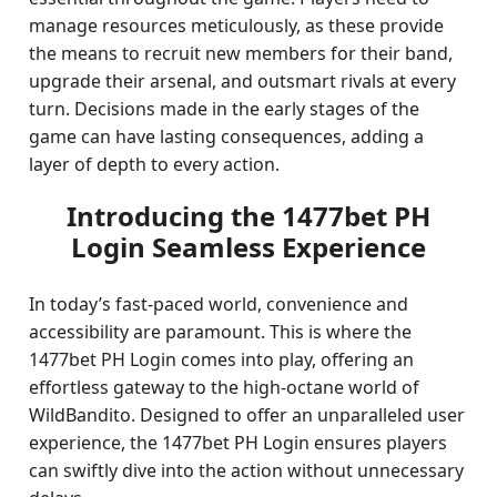
manage resources meticulously, as these provide
the means to recruit new members for their band,
upgrade their arsenal, and outsmart rivals at every
turn. Decisions made in the early stages of the
game can have lasting consequences, adding a
layer of depth to every action.
Introducing the 1477bet PH
Login Seamless Experience
In today’s fast-paced world, convenience and
accessibility are paramount. This is where the
1477bet PH Login comes into play, offering an
effortless gateway to the high-octane world of
WildBandito. Designed to offer an unparalleled user
experience, the 1477bet PH Login ensures players
can swiftly dive into the action without unnecessary