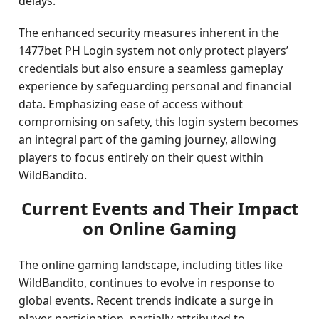
delays.
The enhanced security measures inherent in the
1477bet PH Login system not only protect players’
credentials but also ensure a seamless gameplay
experience by safeguarding personal and financial
data. Emphasizing ease of access without
compromising on safety, this login system becomes
an integral part of the gaming journey, allowing
players to focus entirely on their quest within
WildBandito.
Current Events and Their Impact
on Online Gaming
The online gaming landscape, including titles like
WildBandito, continues to evolve in response to
global events. Recent trends indicate a surge in
player participation, partially attributed to