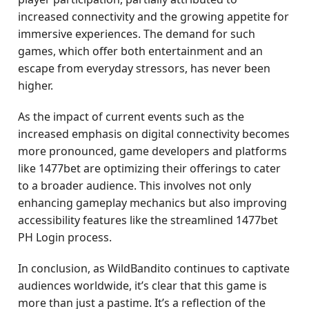
increased connectivity and the growing appetite for
immersive experiences. The demand for such
games, which offer both entertainment and an
escape from everyday stressors, has never been
higher.
As the impact of current events such as the
increased emphasis on digital connectivity becomes
more pronounced, game developers and platforms
like 1477bet are optimizing their offerings to cater
to a broader audience. This involves not only
enhancing gameplay mechanics but also improving
accessibility features like the streamlined 1477bet
PH Login process.
In conclusion, as WildBandito continues to captivate
audiences worldwide, it’s clear that this game is
more than just a pastime. It’s a reflection of the