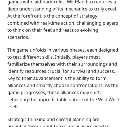
games with laid-back rules, WildBandito requires a
deep understanding of its mechanics to truly excel.
At the forefront is the concept of strategy
combined with real-time action, challenging players
to think on their feet and react to evolving
scenarios.
The game unfolds in various phases, each designed
to test different skills. Initially, players must
familiarize themselves with their surroundings and
identify resources crucial for survival and success.
Key to their advancement is the ability to form
alliances and smartly choose confrontations. As the
game progresses, these alliances may shift,
reflecting the unpredictable nature of the Wild West
itself.
Strategic thinking and careful planning are
essential throughout the game. Players need to