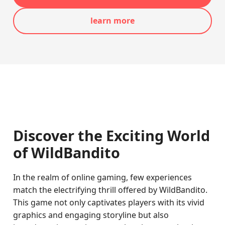
learn more
Discover the Exciting World
of WildBandito
In the realm of online gaming, few experiences
match the electrifying thrill offered by WildBandito.
This game not only captivates players with its vivid
graphics and engaging storyline but also