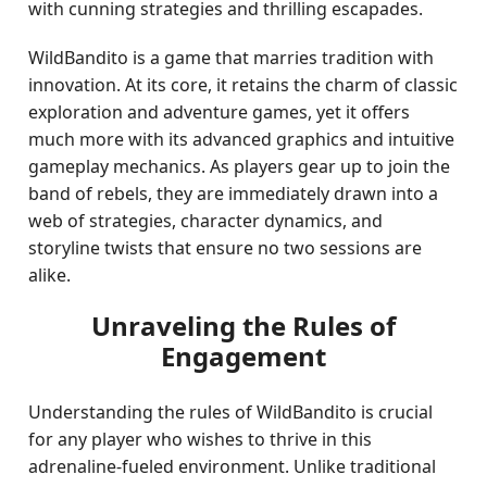
with cunning strategies and thrilling escapades.
WildBandito is a game that marries tradition with
innovation. At its core, it retains the charm of classic
exploration and adventure games, yet it offers
much more with its advanced graphics and intuitive
gameplay mechanics. As players gear up to join the
band of rebels, they are immediately drawn into a
web of strategies, character dynamics, and
storyline twists that ensure no two sessions are
alike.
Unraveling the Rules of
Engagement
Understanding the rules of WildBandito is crucial
for any player who wishes to thrive in this
adrenaline-fueled environment. Unlike traditional