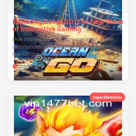
Exploring OceanGO: The New Wave
of Interactive Gaming
Dive into the OceanGO phenomenon: game
descriptions, rules, and the role of platforms
like 1477bet PH Login in its success.
2026-01-11
SuperElements