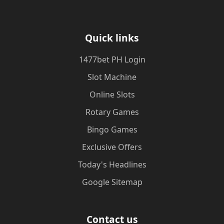
Quick links
1477bet PH Login
Slot Machine
Online Slots
Rotary Games
Bingo Games
Exclusive Offers
Today's Headlines
Google Sitemap
Contact us