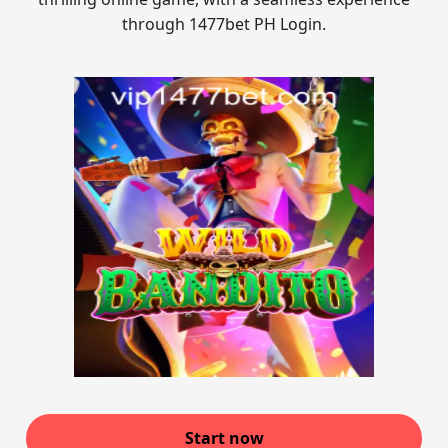
through 1477bet PH Login.
Start now