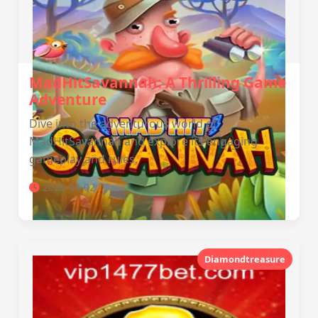
MadHitSavannah: A Thrilling Game
Adventure
Dive into the adventurous world of
MadHitSavannah and explore its engaging
gameplay and rules.
2026-04-02
Diamondtreasure