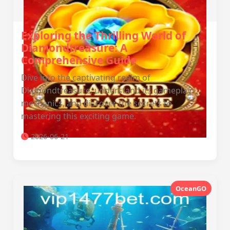
Exploring the Thrilling World of
Diamondtreasure: A
Comprehensive Guide
Dive into the captivating realm of
Diamondtreasure, understand its gameplay
mechanics, and discover the secrets to
mastering this exciting game.
2026-06-21
OceanGO