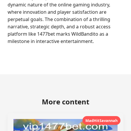
dynamic nature of the online gaming industry,
where innovation and player satisfaction are
perpetual goals. The combination of a thrilling
narrative, strategic depth, and a robust access
platform like 1477bet marks WildBandito as a
milestone in interactive entertainment.
More content
MadHitSavannah