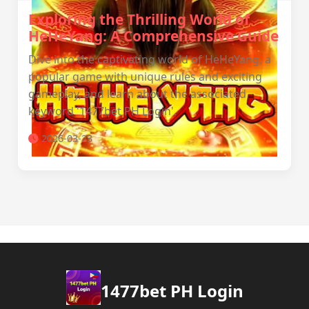
Exploring the Thrilling World of
HeHeYang: A Comprehensive Guide
Dive into the captivating world of HeHeYang, a
popular game with unique rules and exciting
gameplay, and learn about the associated
keyword '1477bet PH Login'.
2026-03-23
1477bet PH Login