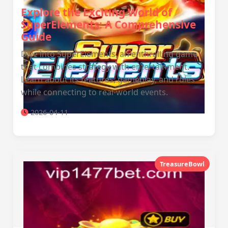
Explore the Exciting World of
SuperElements: A Comprehensive
Guide
Dive into SuperElements, an enthralling game
that combines strategy with entertainment.
Learn about its features, gameplay, and rules
while connecting to real-world events.
2026-04-11
TreasureBowl