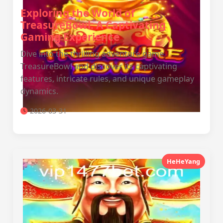
Exploring the World of
TreasureBowl: A Captivating
Gaming Experience
Dive into the thrilling adventure game
TreasureBowl and discover its captivating
features, intricate rules, and unique gameplay
dynamics.
2026-03-31
HeHeYang