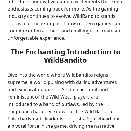
introduces innovative gameplay elements that keep
enthusiasts coming back for more. As the gaming
industry continues to evolve, WildBandito stands
out as a prime example of how modern games can
combine entertainment and challenge to create an
unforgettable experience.
The Enchanting Introduction to
WildBandito
Dive into the world where WildBandito reigns
supreme, a world pulsing with daring adventures
and exhilarating quests. Set in a fictional land
reminiscent of the Wild West, players are
introduced to a band of outlaws, led by the
enigmatic character known as the Wild Bandito.
This charismatic leader is not just a figurehead but
a pivotal force in the game, driving the narrative