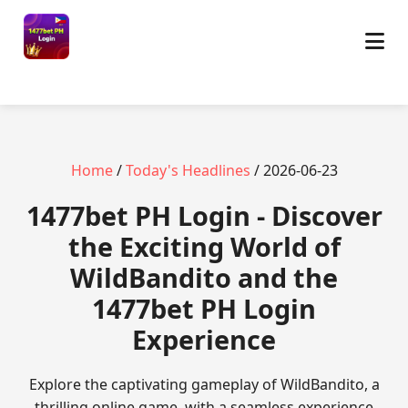
Home
/
Today's Headlines
/ 2026-06-23
1477bet PH Login - Discover
the Exciting World of
WildBandito and the
1477bet PH Login
Experience
Explore the captivating gameplay of WildBandito, a
thrilling online game, with a seamless experience