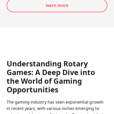
learn more
Understanding Rotary
Games: A Deep Dive into
the World of Gaming
Opportunities
The gaming industry has seen exponential growth
in recent years, with various niches emerging to