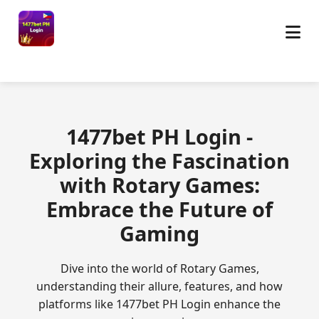
1477bet PH Login -
Exploring the Fascination
with Rotary Games:
Embrace the Future of
Gaming
Dive into the world of Rotary Games,
understanding their allure, features, and how
platforms like 1477bet PH Login enhance the