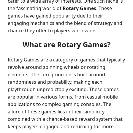
cater to a wide array of interests. One such niche is
the fascinating world of
Rotary Games
. These
games have gained popularity due to their
engaging mechanics and the blend of strategy and
chance they offer to players worldwide.
What are Rotary Games?
Rotary Games are a category of games that typically
revolve around spinning wheels or rotating
elements. The core principle is built around
randomness and probability, making each
playthrough unpredictably exciting. These games
are popular in various forms, from casual mobile
applications to complex gaming consoles. The
allure of these games lies in their simplicity
combined with a chance-based reward system that
keeps players engaged and returning for more.