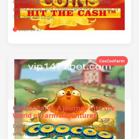
current trends of FortuneCoins, a popular
online game, and understand the nuances of
1477bet PH Login.
2026-06-27
CooCooFarm
CooCooFarm: A Journey into the
World of Farm Adventures
Explore the captivating world of CooCooFarm,
where players can build, grow, and manage