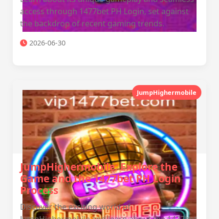
access through 1477bet PH Login, set against
the backdrop of recent gaming trends.
2026-06-30
JumpHighermobile
JumpHighermobile: Explore the
Game and the 1477bet PH Login
Process
Discover the exciting world of