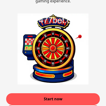
gaming experience.
Start now