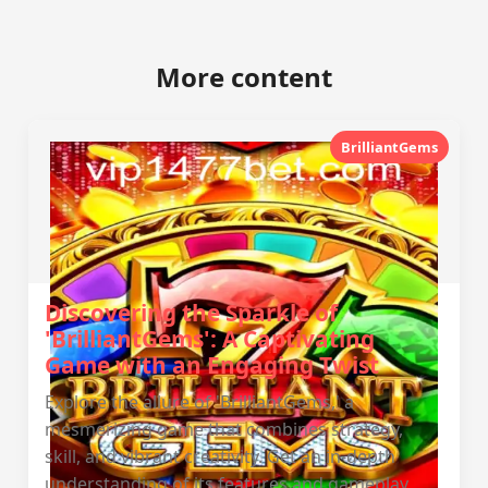
More content
BrilliantGems
Discovering the Sparkle of
'BrilliantGems': A Captivating
Game with an Engaging Twist
Explore the allure of 'BrilliantGems,' a
mesmerizing game that combines strategy,
skill, and vibrant creativity. Get an in-depth
understanding of its features and gameplay