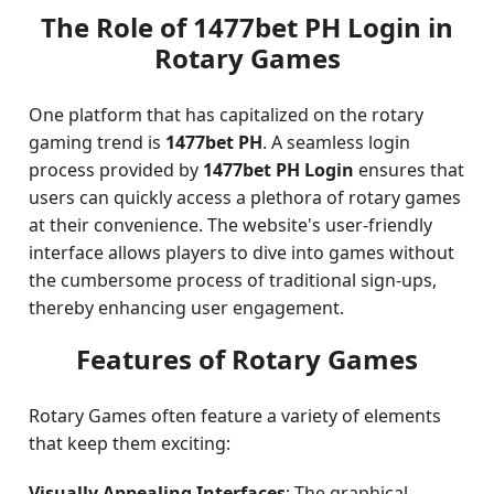
The Role of
1477bet PH Login
in
Rotary Games
One platform that has capitalized on the rotary
gaming trend is
1477bet PH
. A seamless login
process provided by
1477bet PH Login
ensures that
users can quickly access a plethora of rotary games
at their convenience. The website's user-friendly
interface allows players to dive into games without
the cumbersome process of traditional sign-ups,
thereby enhancing user engagement.
Features of Rotary Games
Rotary Games often feature a variety of elements
that keep them exciting:
Visually Appealing Interfaces
: The graphical