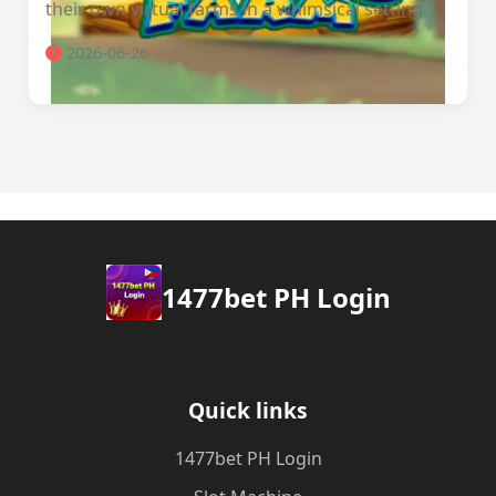
their own virtual farms in a whimsical setting.
2026-06-26
1477bet PH Login
Quick links
1477bet PH Login