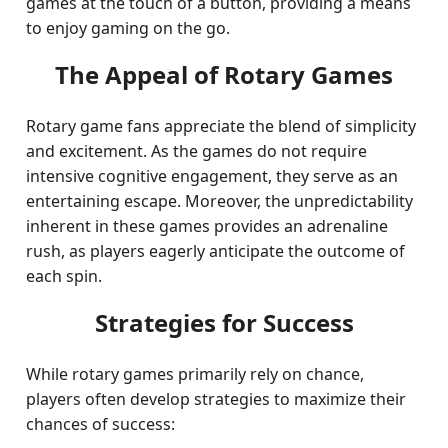
games at the touch of a button, providing a means
to enjoy gaming on the go.
The Appeal of Rotary Games
Rotary game fans appreciate the blend of simplicity
and excitement. As the games do not require
intensive cognitive engagement, they serve as an
entertaining escape. Moreover, the unpredictability
inherent in these games provides an adrenaline
rush, as players eagerly anticipate the outcome of
each spin.
Strategies for Success
While rotary games primarily rely on chance,
players often develop strategies to maximize their
chances of success: