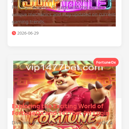
JumpHighermobile and learn about the 1477bet
PH Login process. Engage with the game's
unique mechanics and stay updated on current
gaming trends.
2026-06-29
FortuneOx
Exploring the Exciting World of
FortuneOx and 1477bet PH Login
Dive into the thrilling universe of FortuneOx, a