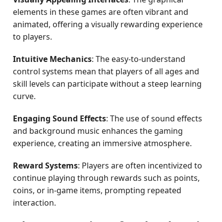
elements in these games are often vibrant and
animated, offering a visually rewarding experience
to players.
Intuitive Mechanics
: The easy-to-understand
control systems mean that players of all ages and
skill levels can participate without a steep learning
curve.
Engaging Sound Effects
: The use of sound effects
and background music enhances the gaming
experience, creating an immersive atmosphere.
Reward Systems
: Players are often incentivized to
continue playing through rewards such as points,
coins, or in-game items, prompting repeated
interaction.