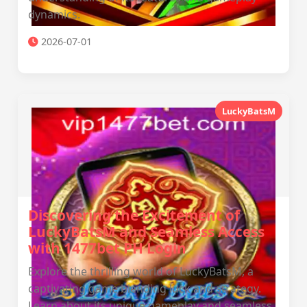
dynamics.
2026-07-01
LuckyBatsM
Discovering the Excitement of
LuckyBatsM and Seamless Access
with 1477bet PH Login
Explore the thrilling world of LuckyBatsM, a
captivating game blending luck and strategy.
Learn about its unique gameplay and seamless