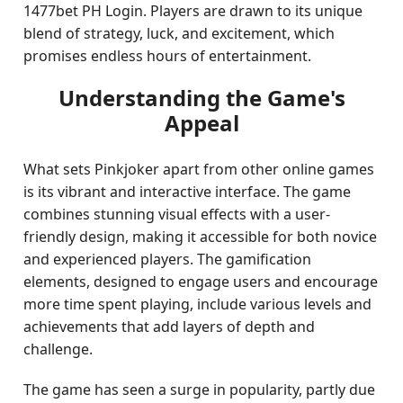
1477bet PH Login. Players are drawn to its unique
blend of strategy, luck, and excitement, which
promises endless hours of entertainment.
Understanding the Game's
Appeal
What sets Pinkjoker apart from other online games
is its vibrant and interactive interface. The game
combines stunning visual effects with a user-
friendly design, making it accessible for both novice
and experienced players. The gamification
elements, designed to engage users and encourage
more time spent playing, include various levels and
achievements that add layers of depth and
challenge.
The game has seen a surge in popularity, partly due