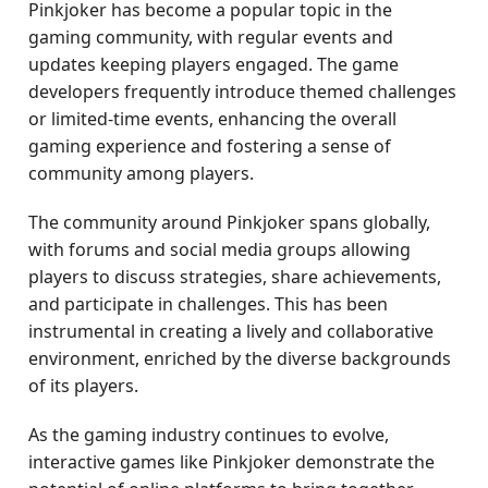
Pinkjoker has become a popular topic in the
gaming community, with regular events and
updates keeping players engaged. The game
developers frequently introduce themed challenges
or limited-time events, enhancing the overall
gaming experience and fostering a sense of
community among players.
The community around Pinkjoker spans globally,
with forums and social media groups allowing
players to discuss strategies, share achievements,
and participate in challenges. This has been
instrumental in creating a lively and collaborative
environment, enriched by the diverse backgrounds
of its players.
As the gaming industry continues to evolve,
interactive games like Pinkjoker demonstrate the