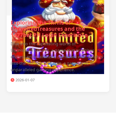
Exploring the Thrills of
UnlimitedTreasures and the
1477bet PH Login Experience
Dive into the captivating world of
UnlimitedTreasures, a game that promises
endless entertainment, combined with insights
into the 1477bet PH Login, a gateway to an
unparalleled gaming experience.
2026-01-07