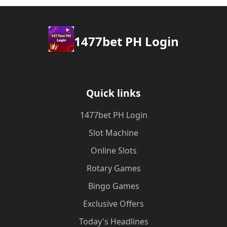
1477bet PH Login
Quick links
1477bet PH Login
Slot Machine
Online Slots
Rotary Games
Bingo Games
Exclusive Offers
Today's Headlines