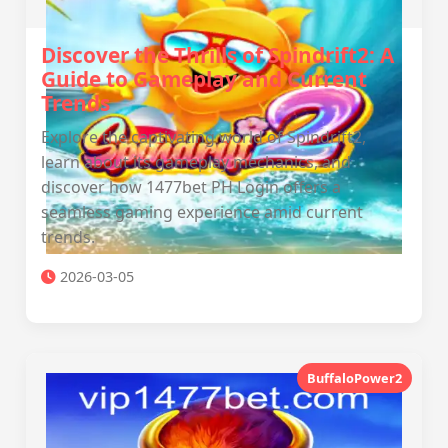
Discover the Thrills of Spindrift2: A
Guide to Gameplay and Current
Trends
Explore the captivating world of Spindrift2,
learn about its gameplay mechanics, and
discover how 1477bet PH Login offers a
seamless gaming experience amid current
trends.
2026-03-05
BuffaloPower2