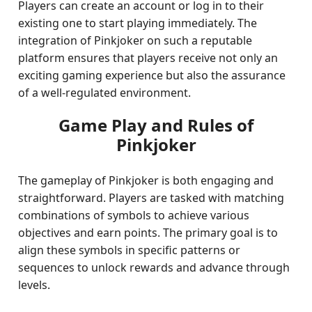
Players can create an account or log in to their
existing one to start playing immediately. The
integration of Pinkjoker on such a reputable
platform ensures that players receive not only an
exciting gaming experience but also the assurance
of a well-regulated environment.
Game Play and Rules of
Pinkjoker
The gameplay of Pinkjoker is both engaging and
straightforward. Players are tasked with matching
combinations of symbols to achieve various
objectives and earn points. The primary goal is to
align these symbols in specific patterns or
sequences to unlock rewards and advance through
levels.