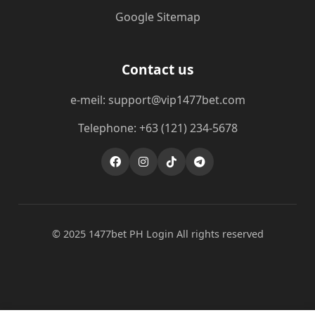
Google Sitemap
Contact us
e-meil: support@vip1477bet.com
Telephone: +63 (121) 234-5678
© 2025 1477bet PH Login All rights reserved