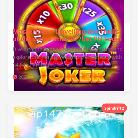
MasterJoker: Unveiling the Thrills
of the Game and 1477bet PH Login
Dive into the exciting world of MasterJoker and
explore the immersive gaming experience with
1477bet PH Login.
2026-03-28
Spindrift2