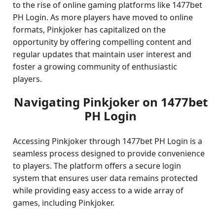
to the rise of online gaming platforms like 1477bet
PH Login. As more players have moved to online
formats, Pinkjoker has capitalized on the
opportunity by offering compelling content and
regular updates that maintain user interest and
foster a growing community of enthusiastic
players.
Navigating Pinkjoker on 1477bet
PH Login
Accessing Pinkjoker through 1477bet PH Login is a
seamless process designed to provide convenience
to players. The platform offers a secure login
system that ensures user data remains protected
while providing easy access to a wide array of
games, including Pinkjoker.