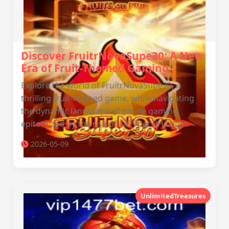
Discover FruitrNovaSupe30: A New
Era of Fruit-Themed Gaming
Explore the world of FruitrNovaSupe30, a
thrilling fruit-themed game, while navigating
the dynamic landscape of online gaming
epitomized by the rise of 1477bet PH Login.
2026-05-09
UnlimitedTreasures