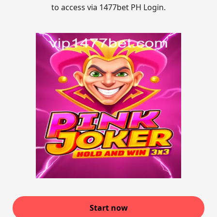
to access via 1477bet PH Login.
Start now