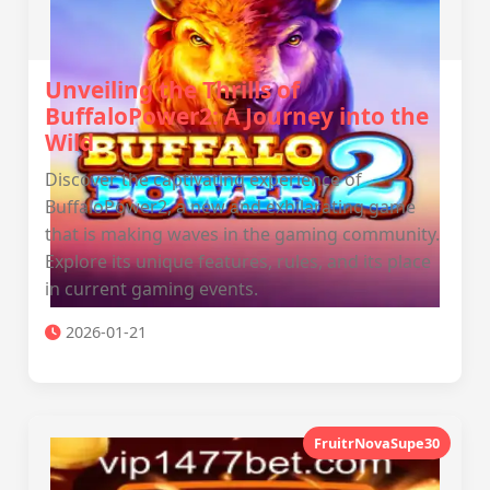
Unveiling the Thrills of
BuffaloPower2: A Journey into the
Wild
Discover the captivating experience of
BuffaloPower2, a new and exhilarating game
that is making waves in the gaming community.
Explore its unique features, rules, and its place
in current gaming events.
2026-01-21
FruitrNovaSupe30