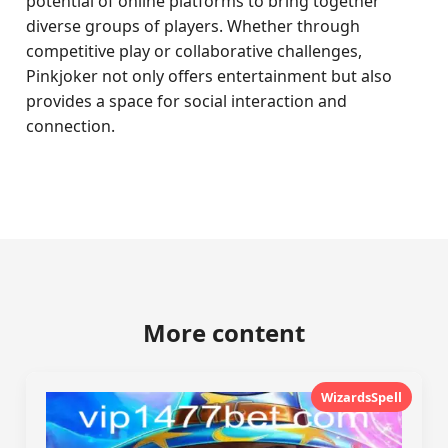
potential of online platforms to bring together
diverse groups of players. Whether through
competitive play or collaborative challenges,
Pinkjoker not only offers entertainment but also
provides a space for social interaction and
connection.
More content
WizardsSpell