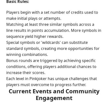
Basic Rules:
Players begin with a set number of credits used to
make initial plays or attempts.
Matching at least three similar symbols across a
line results in points accumulation. More symbols in
sequence yield higher rewards.
Special symbols or 'wildcards' can substitute
standard symbols, creating more opportunities for
winning combinations.
Bonus rounds are triggered by achieving specific
conditions, offering players additional chances to
increase their scores.
Each level in Pinkjoker has unique challenges that
players must overcome to progress further.
Current Events and Community
Engagement