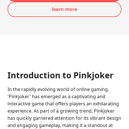
learn more
Introduction to Pinkjoker
In the rapidly evolving world of online gaming,
'Pinkjoker' has emerged as a captivating and
interactive game that offers players an exhilarating
experience. As part of a growing trend, Pinkjoker
has quickly garnered attention for its vibrant design
and engaging gameplay, making it a standout at