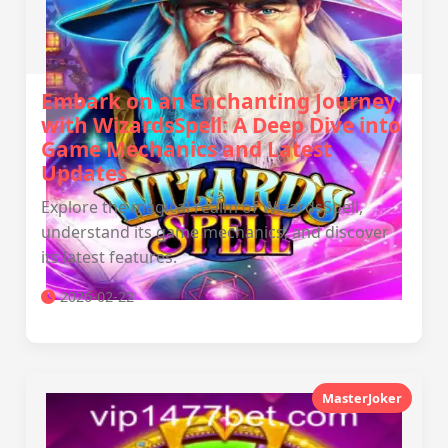
Embark on an Enchanting Journey
with WizardsSpell: A Deep Dive into
Game Mechanics and Latest
Updates
Explore the magical realm of WizardsSpell,
understand its game mechanics, and discover
its latest features.
2026-02-22
MasterJoker