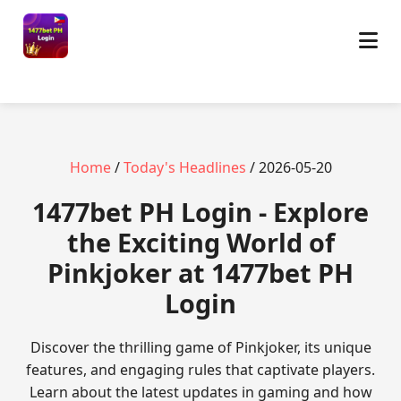
Home
/
Today's Headlines
/ 2026-05-20
1477bet PH Login - Explore
the Exciting World of
Pinkjoker at 1477bet PH
Login
Discover the thrilling game of Pinkjoker, its unique
features, and engaging rules that captivate players.
Learn about the latest updates in gaming and how