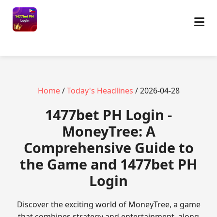
Home
/
Today's Headlines
/ 2026-04-28
1477bet PH Login -
MoneyTree: A
Comprehensive Guide to
the Game and 1477bet PH
Login
Discover the exciting world of MoneyTree, a game
that combines strategy and entertainment, along