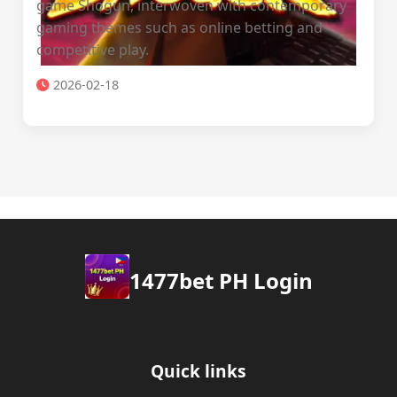
game Shogun, interwoven with contemporary
gaming themes such as online betting and
competitive play.
2026-02-18
1477bet PH Login
Quick links