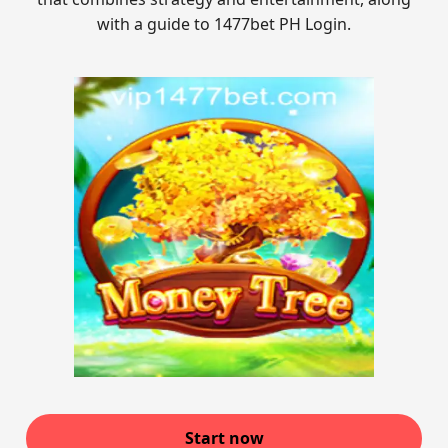
with a guide to 1477bet PH Login.
Start now