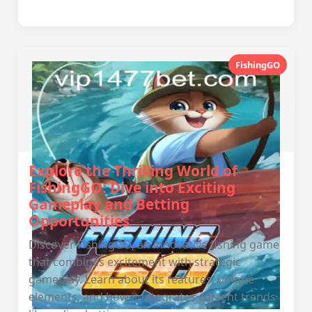
FishingGO
Explore the Thrilling World of
FishingGO: Dive into Exciting
Gameplay and Betting
Opportunities
Discover FishingGO, an innovative fishing game
that combines excitement with strategic
gameplay. Learn about its features, unique
elements, and how it integrates current trends