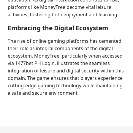
platforms like MoneyTree become vital leisure
activities, fostering both enjoyment and learning.
Embracing the Digital Ecosystem
The rise of online gaming platforms has cemented
their role as integral components of the digital
ecosystem. MoneyTree, particularly when accessed
via 1477bet PH Login, illustrates the seamless
integration of leisure and digital security within this
domain. The game ensures that players experience
cutting-edge gaming technology while maintaining
a safe and secure environment.