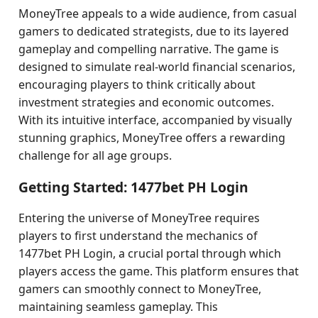
MoneyTree appeals to a wide audience, from casual
gamers to dedicated strategists, due to its layered
gameplay and compelling narrative. The game is
designed to simulate real-world financial scenarios,
encouraging players to think critically about
investment strategies and economic outcomes.
With its intuitive interface, accompanied by visually
stunning graphics, MoneyTree offers a rewarding
challenge for all age groups.
Getting Started: 1477bet PH Login
Entering the universe of MoneyTree requires
players to first understand the mechanics of
1477bet PH Login, a crucial portal through which
players access the game. This platform ensures that
gamers can smoothly connect to MoneyTree,
maintaining seamless gameplay. This