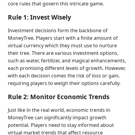
core rules that govern this intricate game.
Rule 1: Invest Wisely
Investment decisions form the backbone of
MoneyTree. Players start with a finite amount of
virtual currency which they must use to nurture
their tree. There are various investment options,
such as water, fertilizer, and magical enhancements,
each promising different levels of growth. However,
with each decision comes the risk of loss or gain,
requiring players to weigh their options carefully.
Rule 2: Monitor Economic Trends
Just like in the real world, economic trends in
MoneyTree can significantly impact growth
potential. Players need to stay informed about
virtual market trends that affect resource