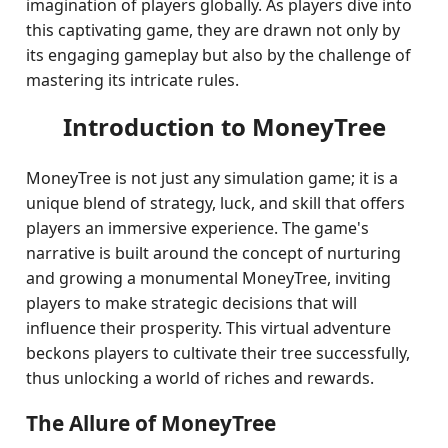
imagination of players globally. As players dive into
this captivating game, they are drawn not only by
its engaging gameplay but also by the challenge of
mastering its intricate rules.
Introduction to MoneyTree
MoneyTree is not just any simulation game; it is a
unique blend of strategy, luck, and skill that offers
players an immersive experience. The game's
narrative is built around the concept of nurturing
and growing a monumental MoneyTree, inviting
players to make strategic decisions that will
influence their prosperity. This virtual adventure
beckons players to cultivate their tree successfully,
thus unlocking a world of riches and rewards.
The Allure of MoneyTree