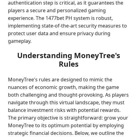
authentication step is critical, as it guarantees the
players a secure and personalized gaming
experience. The 1477bet PH system is robust,
implementing state-of-the-art security measures to
protect user data and ensure privacy during
gameplay.
Understanding MoneyTree's
Rules
MoneyTree's rules are designed to mimic the
nuances of economic growth, making the game
both challenging and thought-provoking. As players
navigate through this virtual landscape, they must
balance investment risks with potential rewards.
The primary objective is straightforward: grow your
MoneyTree to its optimum potential by employing
strategic financial decisions. Below, we outline the