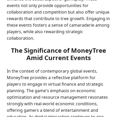
events not only provide opportunities for
collaboration and competition but also offer unique
rewards that contribute to tree growth. Engaging in
these events fosters a sense of camaraderie among
players, while also rewarding strategic
collaboration.
The Significance of MoneyTree
Amid Current Events
In the context of contemporary global events,
MoneyTree provides a reflective platform for
players to engage in virtual finance and strategic
planning. The game's emphasis on economic
optimization and resource management resonates
strongly with real-world economic conditions,
offering gamers a blend of entertainment and
education. As digital interaction continues to rise,