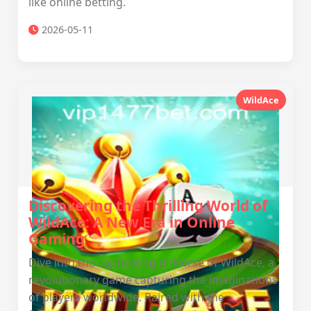
like online betting.
2026-05-11
WildAce
Discovering the Thrilling World of
WildAce: A New Era in Online
Gaming
Dive into the captivating universe of WildAce, a
revolutionary game capturing the imaginations
of players worldwide. Paired with the