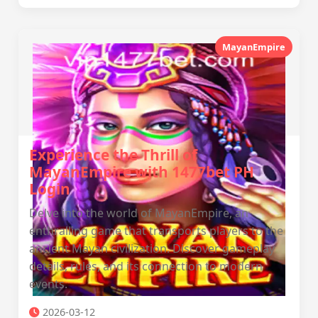
MayanEmpire
Experience the Thrill of
MayanEmpire with 1477bet PH
Login
Delve into the world of MayanEmpire, an
enthralling game that transports players to the
ancient Mayan civilization. Discover gameplay
details, rules, and its connection to modern
events.
2026-03-12