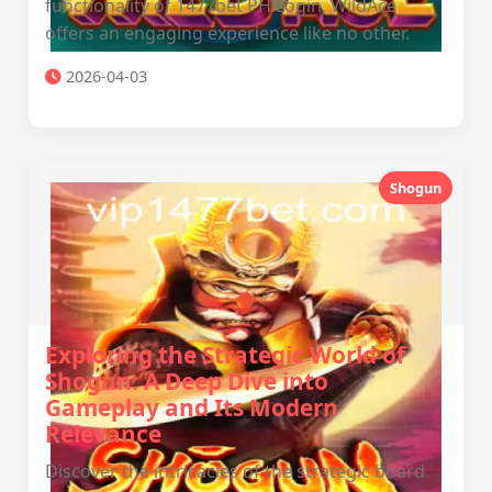
functionality of 1477bet PH Login, WildAce
offers an engaging experience like no other.
2026-04-03
Shogun
Exploring the Strategic World of
Shogun: A Deep Dive into
Gameplay and Its Modern
Relevance
Discover the intricacies of the strategic board