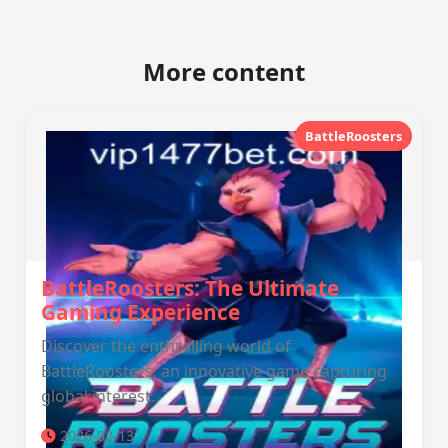
More content
BattleRoosters
BattleRoosters: The Ultimate
Gaming Experience
Discover the enthralling world of
BattleRoosters, an innovative game capturing
global interest.
2026-02-13