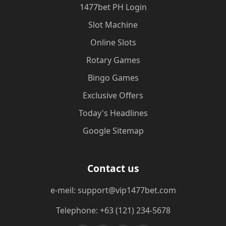
1477bet PH Login
Slot Machine
Online Slots
Rotary Games
Bingo Games
Exclusive Offers
Today's Headlines
Google Sitemap
Contact us
e-meil: support@vip1477bet.com
Telephone: +63 (121) 234-5678