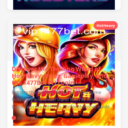
HotHeavy
Discover the Thrilling World of
HotHeavy: Rules, Gameplay, and
the 1477bet PH Login
Explore the exciting features of the game
HotHeavy and understand the 1477bet PH
Login process with this comprehensive guide.
2026-01-15