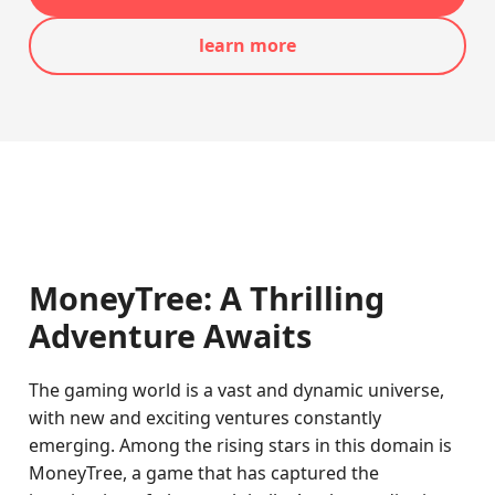
learn more
MoneyTree: A Thrilling
Adventure Awaits
The gaming world is a vast and dynamic universe,
with new and exciting ventures constantly
emerging. Among the rising stars in this domain is
MoneyTree, a game that has captured the