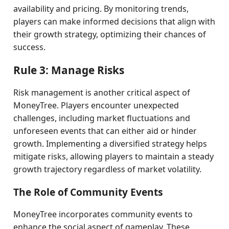
availability and pricing. By monitoring trends,
players can make informed decisions that align with
their growth strategy, optimizing their chances of
success.
Rule 3: Manage Risks
Risk management is another critical aspect of
MoneyTree. Players encounter unexpected
challenges, including market fluctuations and
unforeseen events that can either aid or hinder
growth. Implementing a diversified strategy helps
mitigate risks, allowing players to maintain a steady
growth trajectory regardless of market volatility.
The Role of Community Events
MoneyTree incorporates community events to
enhance the social aspect of gameplay. These