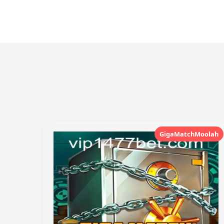
GigaMatchMoolah