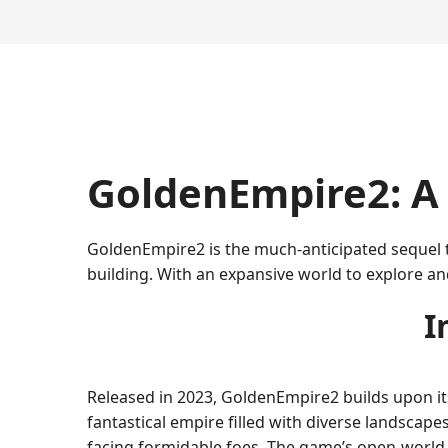
GoldenEmpire2: A
GoldenEmpire2 is the much-anticipated sequel 
building. With an expansive world to explore and
I
Released in 2023, GoldenEmpire2 builds upon it
fantastical empire filled with diverse landscape
facing formidable foes. The game’s open-world 