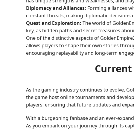
has unique strengths and weaknesses, and playe
Diplomacy and Alliances:
Forming alliances wit
constant threats, making diplomatic decisions cr
Quest and Exploration:
The world of GoldenEmpi
key, as hidden paths and secret treasures abou
One of the distinctive aspects of GoldenEmpir
allows players to shape their own stories thro
encouraging replayability and long-term enga
Current
As the gaming industry continues to evolve, G
the game host online tournaments and developer
players, ensuring that future updates and exp
With a burgeoning fanbase and an ever-expandin
As you embark on your journey through its capt