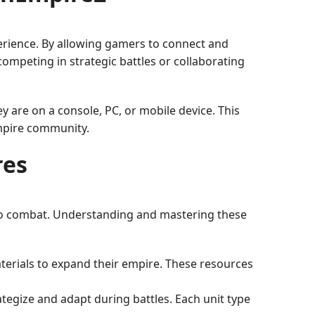
perience. By allowing gamers to connect and
ompeting in strategic battles or collaborating
 are on a console, PC, or mobile device. This
Empire community.
res
o combat. Understanding and mastering these
terials to expand their empire. These resources
tegize and adapt during battles. Each unit type