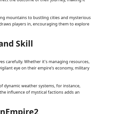
ing mountains to bustling cities and mysterious
 draws players in, encouraging them to explore
nd Skill
ves carefully. Whether it's managing resources,
vigilant eye on their empire’s economy, military
of dynamic weather systems, for instance,
 the influence of mystical factions adds an
denEmpire2