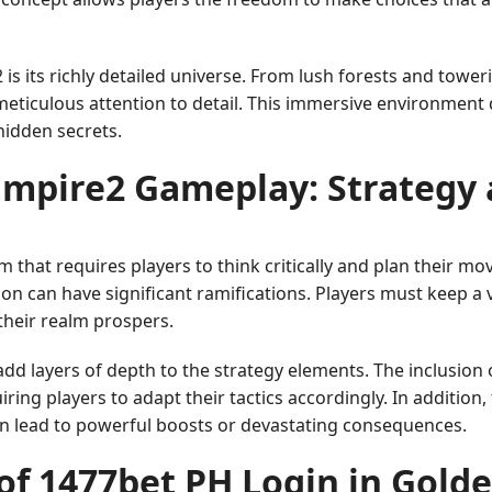
s its richly detailed universe. From lush forests and tower
 meticulous attention to detail. This immersive environment
 hidden secrets.
mpire2 Gameplay: Strategy a
that requires players to think critically and plan their mo
sion can have significant ramifications. Players must keep a 
 their realm prospers.
d layers of depth to the strategy elements. The inclusion 
ring players to adapt their tactics accordingly. In addition,
an lead to powerful boosts or devastating consequences.
of 1477bet PH Login in Gol