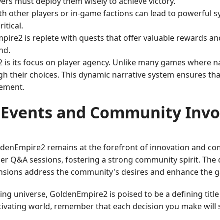
rs must deploy them wisely to achieve victory.
h other players or in-game factions can lead to powerful sy
itical.
re2 is replete with quests that offer valuable rewards and 
nd.
e2 is its focus on player agency. Unlike many games where 
ugh their choices. This dynamic narrative system ensures th
gement.
 Events and Community Inv
oldenEmpire2 remains at the forefront of innovation and c
 Q&A sessions, fostering a strong community spirit. The d
ansions address the community's desires and enhance the 
g universe, GoldenEmpire2 is poised to be a defining title
ivating world, remember that each decision you make will 