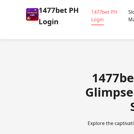
1477bet PH
1477bet PH
Sl
Login
Ma
Login
1477be
Glimpse
Explore the captivat