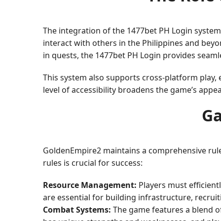
The integration of the 1477bet PH Login system
interact with others in the Philippines and bey
in quests, the 1477bet PH Login provides seamle
This system also supports cross-platform play, 
level of accessibility broadens the game’s app
Ga
GoldenEmpire2 maintains a comprehensive rul
rules is crucial for success:
Resource Management:
Players must efficient
are essential for building infrastructure, recrui
Combat Systems:
The game features a blend of 