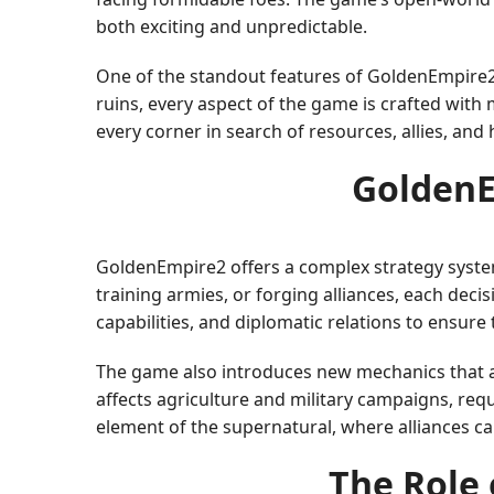
both exciting and unpredictable.
One of the standout features of GoldenEmpire2 i
ruins, every aspect of the game is crafted with
every corner in search of resources, allies, and
GoldenE
GoldenEmpire2 offers a complex strategy system 
training armies, or forging alliances, each deci
capabilities, and diplomatic relations to ensure
The game also introduces new mechanics that ad
affects agriculture and military campaigns, requi
element of the supernatural, where alliances c
The Role 