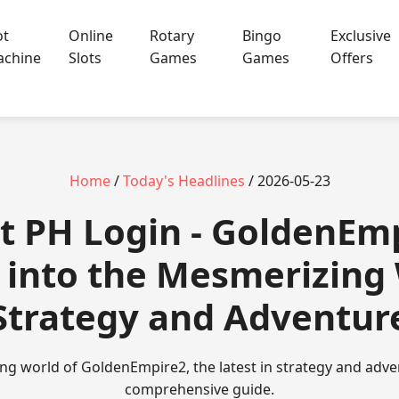
ot
Online
Rotary
Bingo
Exclusive
chine
Slots
Games
Games
Offers
Home
/
Today's Headlines
/ 2026-05-23
t PH Login - GoldenEmp
 into the Mesmerizing 
Strategy and Adventur
ing world of GoldenEmpire2, the latest in strategy and adv
comprehensive guide.