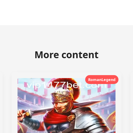
More content
RomanLegend