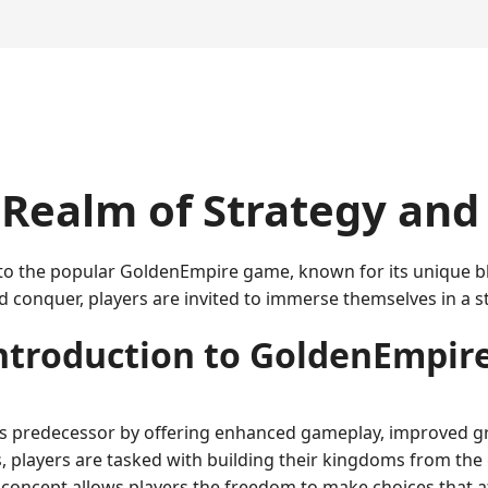
 Realm of Strategy and
to the popular GoldenEmpire game, known for its unique bl
 conquer, players are invited to immerse themselves in a sto
ntroduction to GoldenEmpir
s predecessor by offering enhanced gameplay, improved grap
s, players are tasked with building their kingdoms from the 
concept allows players the freedom to make choices that af