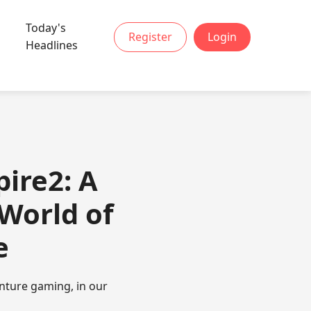
Today's
Register
Login
Headlines
ire2: A
World of
e
enture gaming, in our