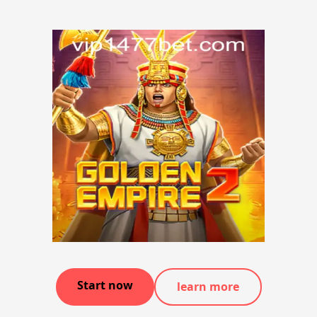
Start now
learn more