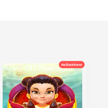
NeZhaAdvent