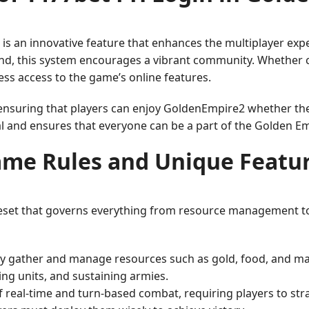
 is an innovative feature that enhances the multiplayer ex
ond, this system encourages a vibrant community. Whether c
ss access to the game’s online features.
ensuring that players can enjoy GoldenEmpire2 whether they
eal and ensures that everyone can be a part of the Golden 
me Rules and Unique Featu
eset that governs everything from resource management t
ly gather and manage resources such as gold, food, and ma
ting units, and sustaining armies.
real-time and turn-based combat, requiring players to stra