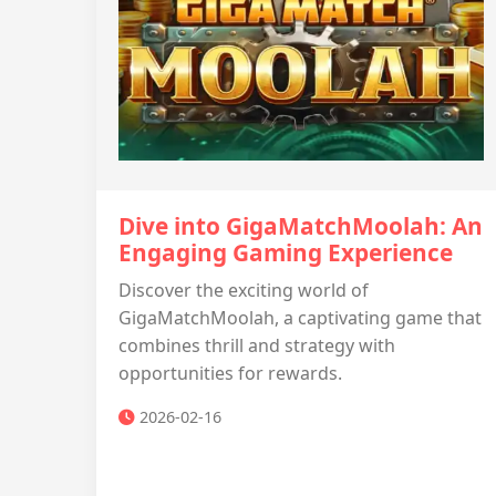
Dive into GigaMatchMoolah: An
Engaging Gaming Experience
Discover the exciting world of
GigaMatchMoolah, a captivating game that
combines thrill and strategy with
opportunities for rewards.
2026-02-16