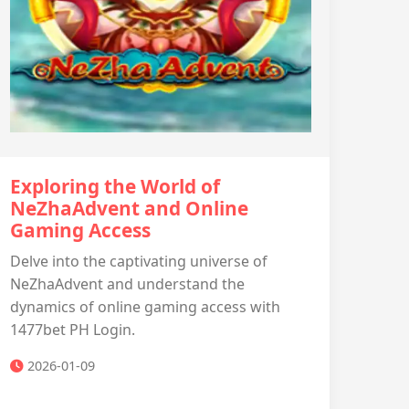
Exploring the World of
NeZhaAdvent and Online
Gaming Access
Delve into the captivating universe of
NeZhaAdvent and understand the
dynamics of online gaming access with
1477bet PH Login.
2026-01-09