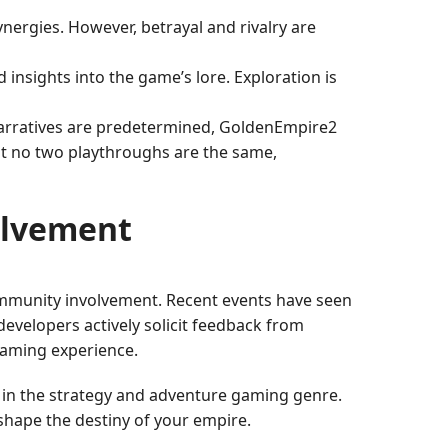
nergies. However, betrayal and rivalry are
insights into the game’s lore. Exploration is
narratives are predetermined, GoldenEmpire2
at no two playthroughs are the same,
olvement
ommunity involvement. Recent events have seen
evelopers actively solicit feedback from
gaming experience.
 in the strategy and adventure gaming genre.
shape the destiny of your empire.