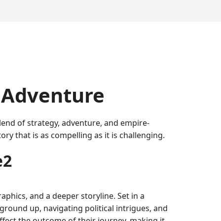
 Adventure
end of strategy, adventure, and empire-
ry that is as compelling as it is challenging.
e2
hics, and a deeper storyline. Set in a
ground up, navigating political intrigues, and
fect the outcome of their journey, making it