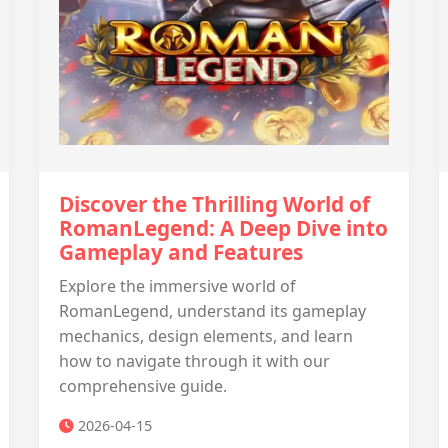
Discover the Thrilling World of
RomanLegend: A Deep Dive into
Gameplay and Features
Explore the immersive world of
RomanLegend, understand its gameplay
mechanics, design elements, and learn
how to navigate through it with our
comprehensive guide.
2026-04-15