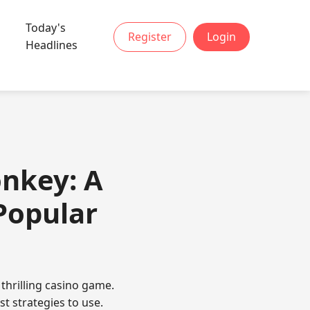
Today's
Register
Login
Headlines
nkey: A
Popular
thrilling casino game.
t strategies to use.