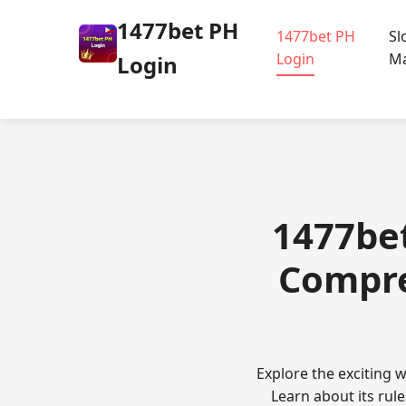
1477bet PH
1477bet PH
Sl
Login
Ma
Login
1477be
Compre
Explore the exciting 
Learn about its rul