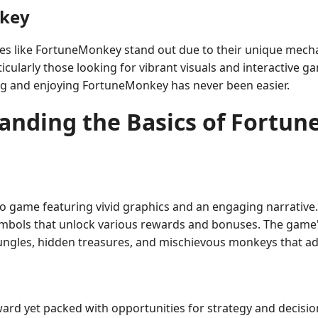
nkey
mes like FortuneMonkey stand out due to their unique mech
icularly those looking for vibrant visuals and interactive g
g and enjoying FortuneMonkey has never been easier.
anding the Basics of Fortu
no game featuring vivid graphics and an engaging narrative.
 symbols that unlock various rewards and bonuses. The gam
jungles, hidden treasures, and mischievous monkeys that add
rd yet packed with opportunities for strategy and decision