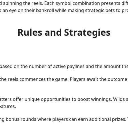
nd spinning the reels. Each symbol combination presents dif
an eye on their bankroll while making strategic bets to pro
Rules and Strategies
based on the number of active paylines and the amount they
the reels commences the game. Players await the outcome o
tters offer unique opportunities to boost winnings. Wilds 
eatures.
g bonus rounds where players can earn additional prizes. T