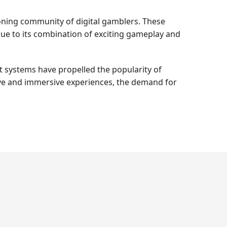
oning community of digital gamblers. These
e to its combination of exciting gameplay and
 systems have propelled the popularity of
ive and immersive experiences, the demand for