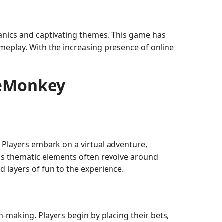
anics and captivating themes. This game has
ameplay. With the increasing presence of online
neMonkey
 Players embark on a virtual adventure,
e's thematic elements often revolve around
 layers of fun to the experience.
-making. Players begin by placing their bets,