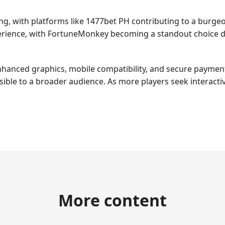
ng, with platforms like 1477bet PH contributing to a burge
erience, with FortuneMonkey becoming a standout choice du
anced graphics, mobile compatibility, and secure payment
ble to a broader audience. As more players seek interact
More content