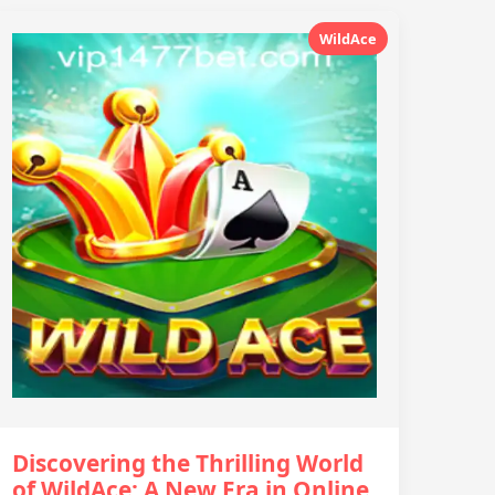
WildAce
Discovering the Thrilling World
of WildAce: A New Era in Online