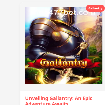
Gallantry
Unveiling Gallantry: An Epic
Adventure Awaits