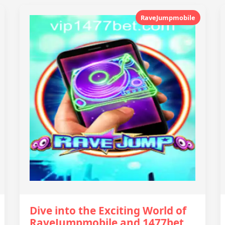
RaveJumpmobile
Dive into the Exciting World of
RaveJumpmobile and 1477bet