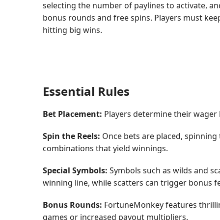
selecting the number of paylines to activate, a
bonus rounds and free spins. Players must keep 
hitting big wins.
Essential Rules
Bet Placement:
Players determine their wager 
Spin the Reels:
Once bets are placed, spinning 
combinations that yield winnings.
Special Symbols:
Symbols such as wilds and sca
winning line, while scatters can trigger bonus f
Bonus Rounds:
FortuneMonkey features thrillin
games or increased payout multipliers.