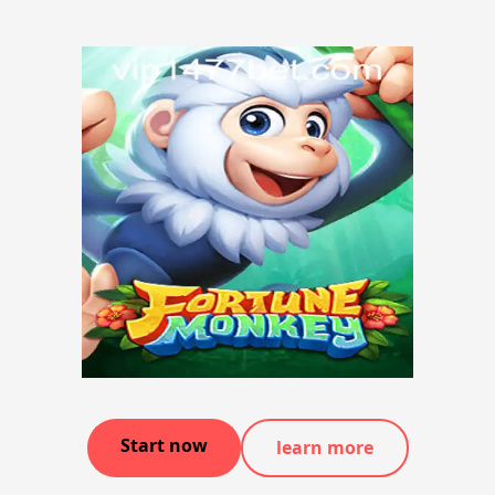
Start now
learn more