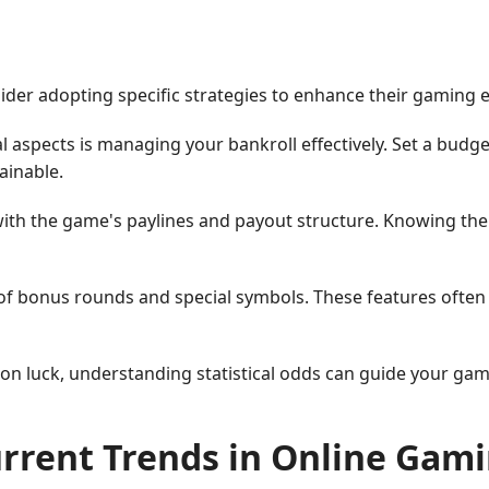
ider adopting specific strategies to enhance their gaming 
 aspects is managing your bankroll effectively. Set a budget
ainable.
with the game's paylines and payout structure. Knowing th
of bonus rounds and special symbols. These features often 
n luck, understanding statistical odds can guide your gam
rrent Trends in Online Gam