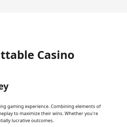
ttable Casino
ey
ing gaming experience. Combining elements of
ameplay to maximize their wins. Whether you're
ially lucrative outcomes.