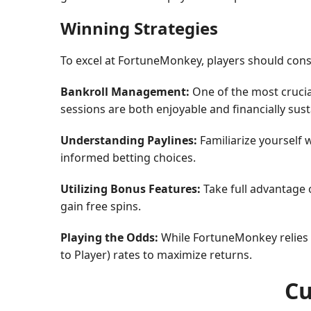
Winning Strategies
To excel at FortuneMonkey, players should cons
Bankroll Management:
One of the most crucial
sessions are both enjoyable and financially sust
Understanding Paylines:
Familiarize yourself 
informed betting choices.
Utilizing Bonus Features:
Take full advantage 
gain free spins.
Playing the Odds:
While FortuneMonkey relies o
to Player) rates to maximize returns.
Cu