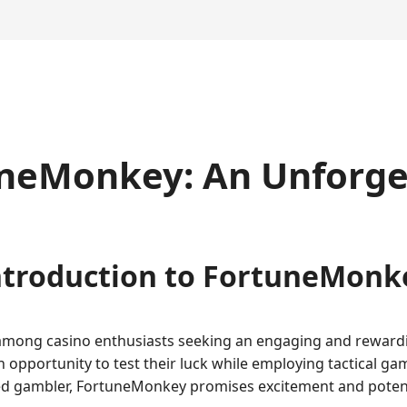
uneMonkey: An Unforge
ntroduction to FortuneMonk
among casino enthusiasts seeking an engaging and reward
n opportunity to test their luck while employing tactical g
ned gambler, FortuneMonkey promises excitement and potent