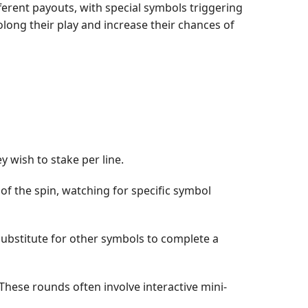
ferent payouts, with special symbols triggering
long their play and increase their chances of
 wish to stake per line.
f the spin, watching for specific symbol
substitute for other symbols to complete a
hese rounds often involve interactive mini-