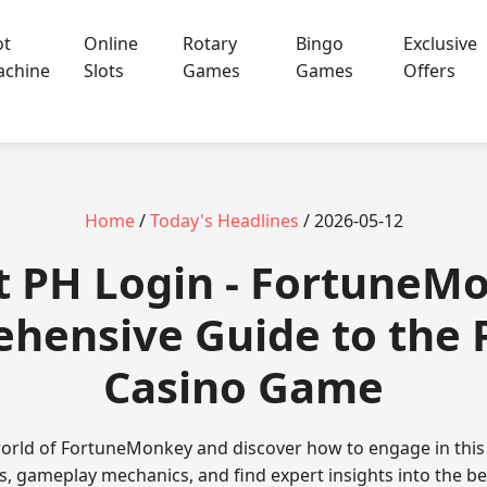
ot
Online
Rotary
Bingo
Exclusive
chine
Slots
Games
Games
Offers
Home
/
Today's Headlines
/ 2026-05-12
t PH Login - FortuneMo
hensive Guide to the 
Casino Game
world of FortuneMonkey and discover how to engage in this 
es, gameplay mechanics, and find expert insights into the bes