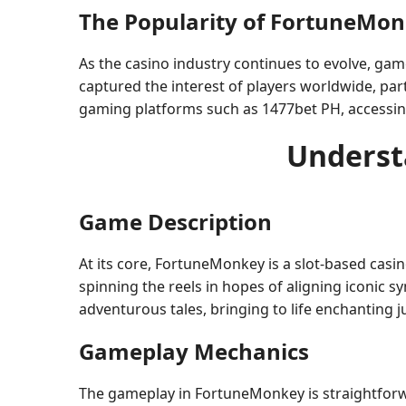
The Popularity of FortuneMo
As the casino industry continues to evolve, ga
captured the interest of players worldwide, part
gaming platforms such as 1477bet PH, accessin
Underst
Game Description
At its core, FortuneMonkey is a slot-based casi
spinning the reels in hopes of aligning iconic
adventurous tales, bringing to life enchanting 
Gameplay Mechanics
The gameplay in FortuneMonkey is straightforwa