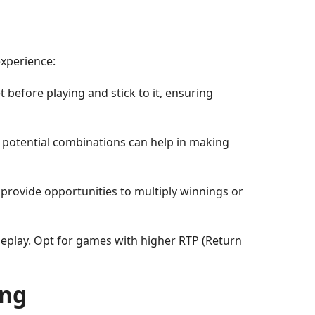
experience:
 before playing and stick to it, ensuring
e potential combinations can help in making
provide opportunities to multiply winnings or
eplay. Opt for games with higher RTP (Return
ing