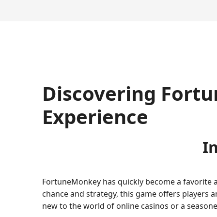
Discovering Fort
Experience
I
FortuneMonkey has quickly become a favorite 
chance and strategy, this game offers players a
new to the world of online casinos or a seaso