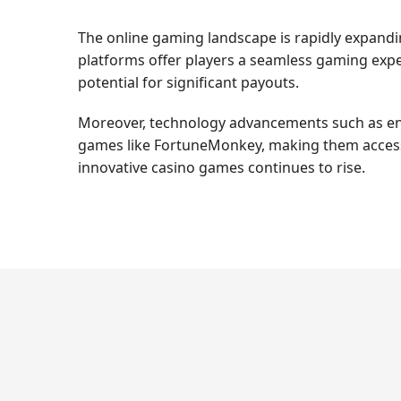
The online gaming landscape is rapidly expandi
platforms offer players a seamless gaming exp
potential for significant payouts.
Moreover, technology advancements such as enh
games like FortuneMonkey, making them accessi
innovative casino games continues to rise.