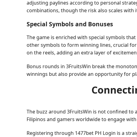
adjusting paylines according to personal strate
combinations, though the risk also scales with i
Special Symbols and Bonuses
The game is enriched with special symbols that 
other symbols to form winning lines, crucial fo
on the reels, adding an extra layer of excitemen
Bonus rounds in 3FruitsWin break the monotony
winnings but also provide an opportunity for 
Connecti
The buzz around 3FruitsWin is not confined to a
Filipinos and gamers worldwide to engage with 
Registering through 1477bet PH Login is a strai