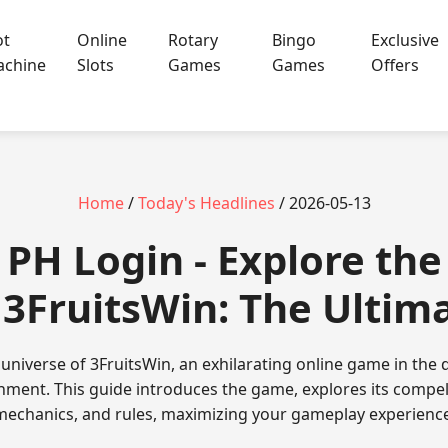
ot
Online
Rotary
Bingo
Exclusive
chine
Slots
Games
Games
Offers
Home
/
Today's Headlines
/ 2026-05-13
PH Login - Explore the
 3FruitsWin: The Ultim
t universe of 3FruitsWin, an exhilarating online game in the
inment. This guide introduces the game, explores its compe
mechanics, and rules, maximizing your gameplay experience