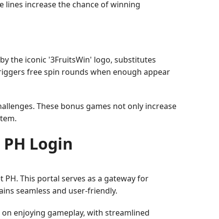
e lines increase the chance of winning
y the iconic '3FruitsWin' logo, substitutes
l triggers free spin rounds when enough appear
hallenges. These bonus games not only increase
stem.
 PH Login
 PH. This portal serves as a gateway for
ins seamless and user-friendly.
us on enjoying gameplay, with streamlined