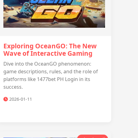
Exploring OceanGO: The New
Wave of Interactive Gaming
Dive into the OceanGO phenomenon:
game descriptions, rules, and the role of
platforms like 1477bet PH Login in its
success.
2026-01-11