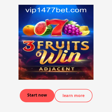
Start now
learn more