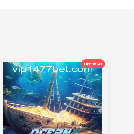
OceanGO