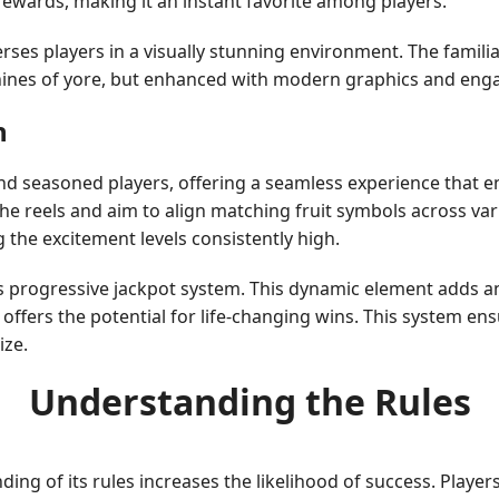
rewards, making it an instant favorite among players.
ses players in a visually stunning environment. The famili
chines of yore, but enhanced with modern graphics and eng
n
d seasoned players, offering a seamless experience that en
he reels and aim to align matching fruit symbols across va
 the excitement levels consistently high.
ts progressive jackpot system. This dynamic element adds an
 offers the potential for life-changing wins. This system 
ize.
Understanding the Rules
nding of its rules increases the likelihood of success. Playe