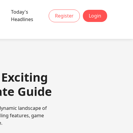
Today's
Register
Login
Headlines
 Exciting
ate Guide
 dynamic landscape of
lling features, game
.