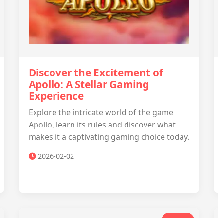
Discover the Excitement of
Apollo: A Stellar Gaming
Experience
Explore the intricate world of the game
Apollo, learn its rules and discover what
makes it a captivating gaming choice today.
2026-02-02