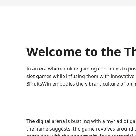
Welcome to the Th
In an era where online gaming continues to pu
slot games while infusing them with innovative 
3FruitsWin embodies the vibrant culture of onl
The digital arena is bustling with a myriad of 
the name suggests, the game revolves around the t