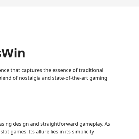
tsWin
nce that captures the essence of traditional
blend of nostalgia and state-of-the-art gaming,
leasing design and straightforward gameplay. As
t games. Its allure lies in its simplicity