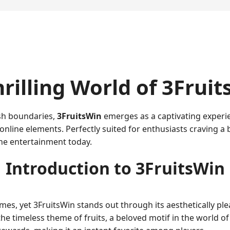
rilling World of 3Frui
sh boundaries,
3FruitsWin
emerges as a captivating experie
online elements. Perfectly suited for enthusiasts craving a 
ine entertainment today.
Introduction to 3FruitsWin
games, yet 3FruitsWin stands out through its aesthetically p
imeless theme of fruits, a beloved motif in the world of slo