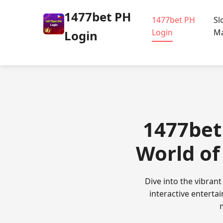
1477bet PH
1477bet PH
Sl
Login
Ma
Login
1477bet 
World of
Dive into the vibran
interactive enterta