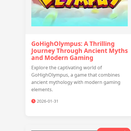
GoHighOlympus: A Thrilling
Journey Through Ancient Myths
and Modern Gaming
Explore the captivating world of
GoHighOlympus, a game that combines
ancient mythology with modern gaming
elements.
2026-01-31