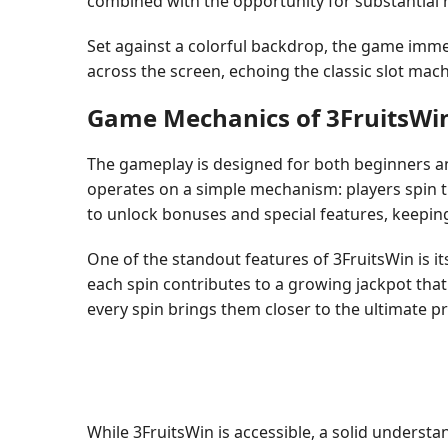
combined with the opportunity for substantial 
Set against a colorful backdrop, the game immer
across the screen, echoing the classic slot ma
Game Mechanics of 3FruitsWi
The gameplay is designed for both beginners an
operates on a simple mechanism: players spin t
to unlock bonuses and special features, keeping
One of the standout features of 3FruitsWin is i
each spin contributes to a growing jackpot that
every spin brings them closer to the ultimate pr
While 3FruitsWin is accessible, a solid understa