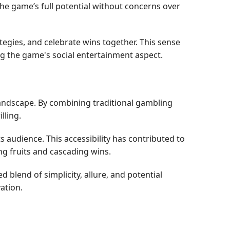
he game’s full potential without concerns over
tegies, and celebrate wins together. This sense
ng the game's social entertainment aspect.
g landscape. By combining traditional gambling
lling.
s audience. This accessibility has contributed to
g fruits and cascading wins.
blend of simplicity, allure, and potential
ation.