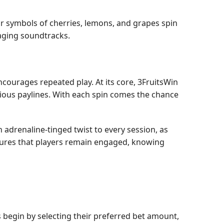
ar symbols of cherries, lemons, and grapes spin
aging soundtracks.
courages repeated play. At its core, 3FruitsWin
rious paylines. With each spin comes the chance
 adrenaline-tinged twist to every session, as
ensures that players remain engaged, knowing
rs begin by selecting their preferred bet amount,