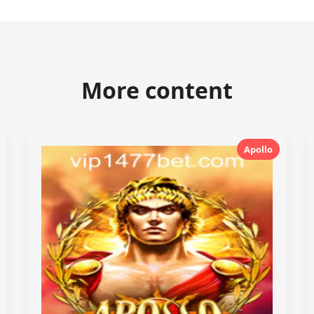
More content
Apollo