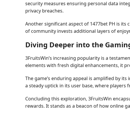
security measures ensuring personal data integ
privacy breaches.
Another significant aspect of 1477bet PH is its
of community invests additional layers of enjoy
Diving Deeper into the Gamin
3FruitsWin’s increasing popularity is a testamen
elements with fresh digital enhancements, it pr
The game’s enduring appeal is amplified by its i
a steady uptick in its user base, where player
Concluding this exploration, 3FruitsWin encapsu
rewards. It stands as a beacon of how online g