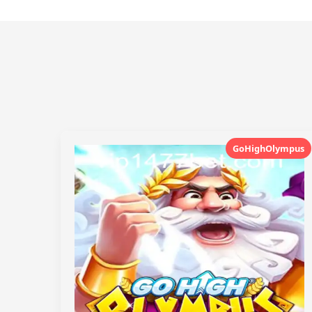
GoHighOlympus