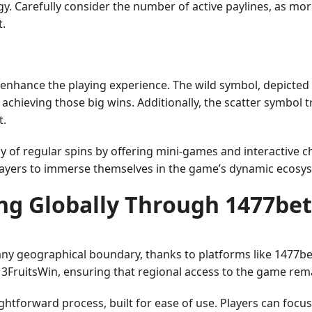
gy. Carefully consider the number of active paylines, as mor
t.
enhance the playing experience. The wild symbol, depicted b
r achieving those big wins. Additionally, the scatter symbo
t.
 of regular spins by offering mini-games and interactive c
players to immerse themselves in the game’s dynamic ecosy
ng Globally Through 1477bet
ny geographical boundary, thanks to platforms like 1477bet
3FruitsWin, ensuring that regional access to the game rema
ghtforward process, built for ease of use. Players can foc