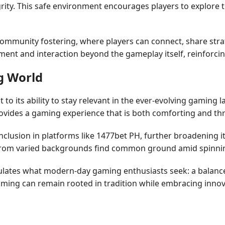
rity. This safe environment encourages players to explore t
 community fostering, where players can connect, share stra
ment and interaction beyond the gameplay itself, reinforci
g World
t to its ability to stay relevant in the ever-evolving gamin
ovides a gaming experience that is both comforting and thri
nclusion in platforms like 1477bet PH, further broadening it
s from varied backgrounds find common ground amid spinnin
lates what modern-day gaming enthusiasts seek: a balanced 
aming can remain rooted in tradition while embracing innov